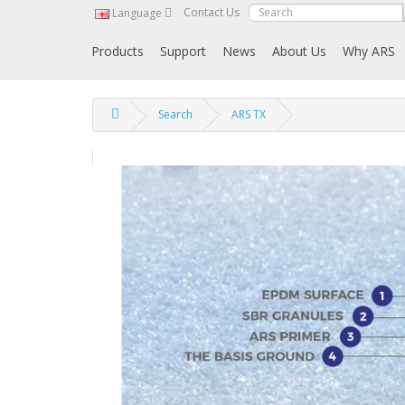
Contact Us
Language
Products
Support
News
About Us
Why ARS
Search
ARS TX