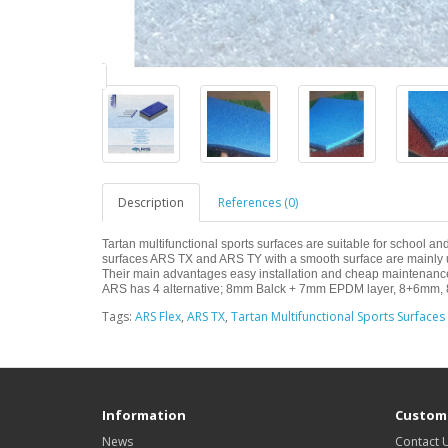
Description
References (0)
Tartan multifunctional sports surfaces are suitable for school 
surfaces ARS TX and ARS TY with a smooth surface are mainly use
Their main advantages easy installation and cheap maintenance,
ARS has 4 alternative; 8mm Balck + 7mm EPDM layer, 8+6mm, 
Tags:
ARS Flex
,
ARS TX
,
Tartan Multifunctional Sports Surfaces
Information
Custome
News
Contact 