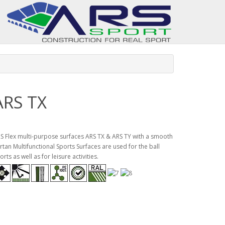
ARS TX
S Flex multi-purpose surfaces ARS TX & ARS TY with a smooth
rtan Multifunctional Sports Surfaces are used for the ball
orts as well as for leisure activities.