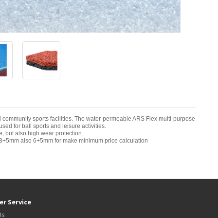
and community sports facilities. The water-permeable ARS Flex multi-purpose
d for ball sports and leisure activities.
 but also high wear protection.
8+5mm also 6+5mm for make minimum price calculation
r Service
Us