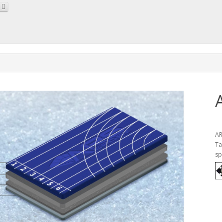
AR
Ta
sp