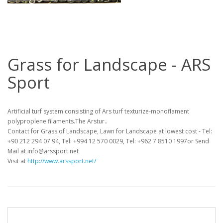
Grass for Landscape - ARS
Sport
Artificial turf system consisting of Ars turf texturize-monoflament
polyproplene filaments.The Arstur..
Contact for Grass of Landscape, Lawn for Landscape at lowest cost -
Tel:
+90 212 294 07 94,
Tel: +994 12 570 0029,
Tel: +962 7 8510 1997or Send
Mail at
info@arssport.net
Visit at
http://www.arssport.net/