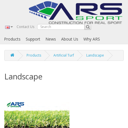
Contact Us
Products
Support
News
About Us
Why ARS
Products
Artificial Turf
Landscape
Landscape