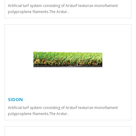
Artificial turf system consisting of Arsturf texturize-monoflament
polyproplene filaments.The Arstur..
SIDON
Artificial turf system consisting of Arsturf texturize-monoflament
polyproplene filaments.The Arstur..