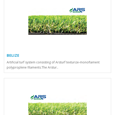
BELIZE
Artificial turf system consisting of Arsturf texturize-monoflament
polyproplene filaments.The Arstur..