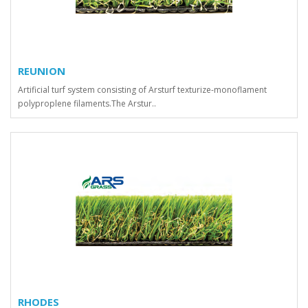
REUNION
Artificial turf system consisting of Arsturf texturize-monoflament
polyproplene filaments.The Arstur..
RHODES