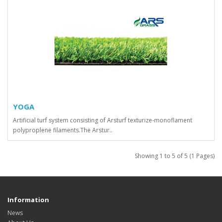
YOGA
Artificial turf system consisting of Arsturf texturize-monoflament
polyproplene filaments.The Arstur..
Showing 1 to 5 of 5 (1 Pages)
Information
News