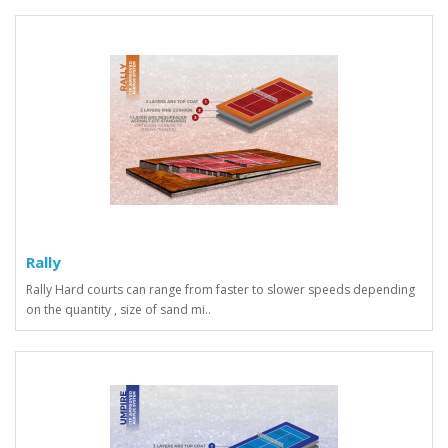
Rally
Rally Hard courts can range from faster to slower speeds depending
on the quantity , size of sand mi..