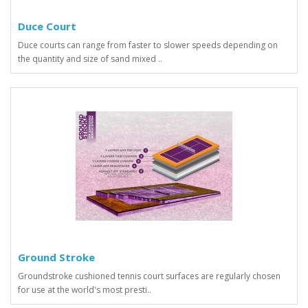
Duce Court
Duce courts can range from faster to slower speeds depending on
the quantity and size of sand mixed ..
Ground Stroke
Groundstroke cushioned tennis court surfaces are regularly chosen
for use at the world's most presti..