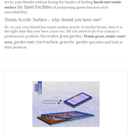
invite your friends without facing the hassles of finding
hardcourt tennis
for Sport Facilities
surface
of postponing games because of its
unavailability.
Tennis Acrylic Surface – why should you have one?
So, in case your friend has tennis surface acrylic in his/her house, then it is
the right time that you have yours too. All you need to do is to contact a
Decorative grass garden,
professional synthetic
Tennis grass, tennis court
garden lawn, Hard surface, grass for garden
area,
specialist and look at
their products.