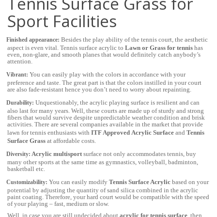
Tennis Surface Grass for
Sport Facilities
Besides the play ability of the tennis court, the
aesthetic
Finished appearance:
aspect is even vital. Tennis surface acrylic to
Lawn or Grass for tennis
has
even, non-glare, and smooth planes that would definitely catch anybody’s
attention.
You can easily play with the colors in accordance with your
Vibrant:
preference and taste. The great part is that the colors instilled in your court
are also fade-resistant hence you don’t need to worry about repainting.
Unquestionably, the acrylic playing surface is resilient and can
Durability:
also last for many years. Well, these courts are made up of sturdy and strong
fibers that would survive despite unpredictable weather condition and brisk
activities. There are several companies available in the market that provide
lawn for tennis enthusiasts with
ITF Approved
Acrylic Surface
and
Tennis
Surface Grass
at affordable costs.
Acrylic multisport
surface not only accommodates tennis, buy
Diversity:
many other sports at the same time
as
gymnastics, volleyball, badminton,
basketball etc.
You can easily modify
Tennis Surface Acrylic
based on your
Customizability:
potential by adjusting the quantity of sand silica combined in the acrylic
paint coating. Therefore, your hard court would be compatible with the speed
of your playing – fast, medium or slow.
Well, in case you are still undecided about
acrylic for tennis surface
, then