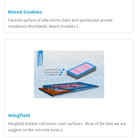
Mixed Doubles
Favorite surface of elite tennis clubs and spectacular private
residences Worldwide, Mixed Doubles C..
Wingfield
Wingfield Rubber roll tennis court surfaces . Most of the time we are
suggest on the concrete base s..