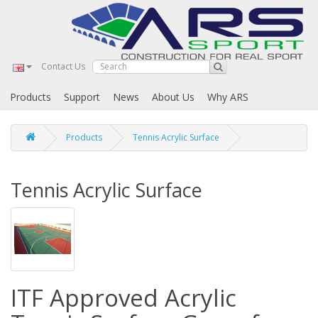
Contact Us
Products
Support
News
About Us
Why ARS
Products
Tennis Acrylic Surface
Tennis Acrylic Surface
ITF Approved Acrylic