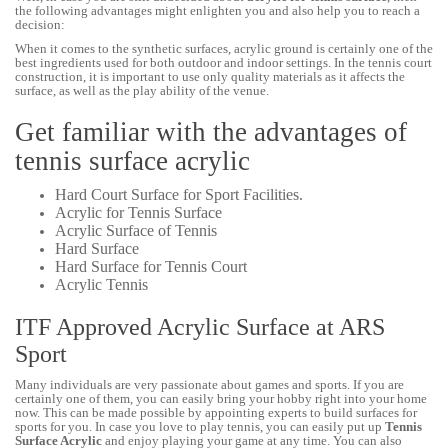
the following advantages might enlighten you and also help you to reach a
decision:
When it comes to the synthetic surfaces, acrylic ground is certainly one of the
best ingredients used for both outdoor and indoor settings. In the tennis court
construction, it is important to use only quality materials as it affects the
surface, as well as the play ability of the venue.
Get familiar with the advantages of
tennis surface acrylic
Hard Court Surface for Sport Facilities.
Acrylic for Tennis Surface
Acrylic Surface of Tennis
Hard Surface
Hard Surface for Tennis Court
Acrylic Tennis
ITF Approved Acrylic Surface at ARS
Sport
Many individuals are very passionate about games and sports. If you are
certainly one of them, you can easily bring your hobby right into your home
now. This can be made possible by appointing experts to build surfaces for
sports for you. In case you love to play tennis, you can easily put up
Tennis
Surface Acrylic
and enjoy playing your game at any time. You can also