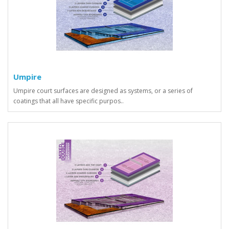
Umpire
Umpire court surfaces are designed as systems, or a series of
coatings that all have specific purpos..