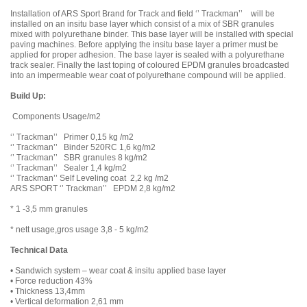
Installation of ARS Sport Brand for Track and field ‘’ Trackman’’ will be
installed on an insitu base layer which consist of a mix of SBR granules
mixed with polyurethane binder. This base layer will be installed with special
paving machines. Before applying the insitu base layer a primer must be
applied for proper adhesion. The base layer is sealed with a polyurethane
track sealer. Finally the last toping of coloured EPDM granules broadcasted
into an impermeable wear coat of polyurethane compound will be applied.
Build Up:
Components Usage/m2
‘’ Trackman’’ Primer 0,15 kg /m2
‘’ Trackman’’ Binder 520RC 1,6 kg/m2
‘’ Trackman’’ SBR granules 8 kg/m2
‘’ Trackman’’ Sealer 1,4 kg/m2
‘’ Trackman’’ Self Leveling coat 2,2 kg /m2
ARS SPORT ‘’ Trackman’’ EPDM 2,8 kg/m2
* 1 -3,5 mm granules
* nett usage,gros usage 3,8 - 5 kg/m2
Technical Data
• Sandwich system – wear coat & insitu applied base layer
• Force reduction 43%
• Thickness 13,4mm
• Vertical deformation 2,61 mm