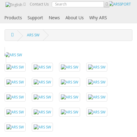
Contact Us
Products
Support
News
About Us
Why ARS
ARS SW