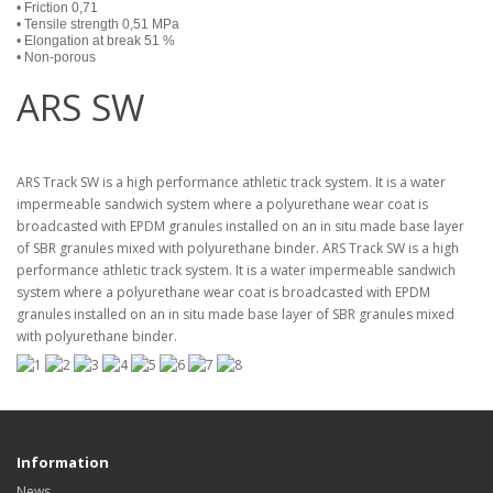
• Friction 0,71
• Tensile strength 0,51 MPa
• Elongation at break 51 %
• Non-porous
ARS SW
ARS Track SW is a high performance athletic track system. It is a water
impermeable sandwich system where a polyurethane wear coat is
broadcasted with EPDM granules installed on an in situ made base layer
of SBR granules mixed with polyurethane binder. ARS Track SW is a high
performance athletic track system. It is a water impermeable sandwich
system where a polyurethane wear coat is broadcasted with EPDM
granules installed on an in situ made base layer of SBR granules mixed
with polyurethane binder.
Information
News