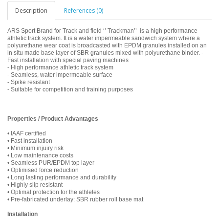
Description
References (0)
ARS Sport Brand for Track and field ‘’ Trackman’’ is a high performance
athletic track system. It is a water impermeable sandwich system where a
polyurethane wear coat is broadcasted with EPDM granules installed on an
in situ made base layer of SBR granules mixed with polyurethane binder. -
Fast installation with special paving machines
- High performance athletic track system
- Seamless, water impermeable surface
- Spike resistant
- Suitable for competition and training purposes
Properties / Product Advantages
• IAAF certified
• Fast installation
• Minimum injuiry risk
• Low maintenance costs
• Seamless PUR/EPDM top layer
• Optimised force reduction
• Long lasting performance and durability
• Highly slip resistant
• Optimal protection for the athletes
• Pre-fabricated underlay: SBR rubber roll base mat
Installation